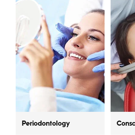
Periodontology
Consc