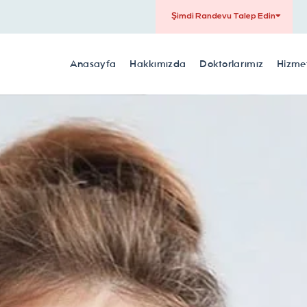
Şimdi Randevu Talep Edin
Anasayfa
Hakkımızda
Doktorlarımız
Hizmet