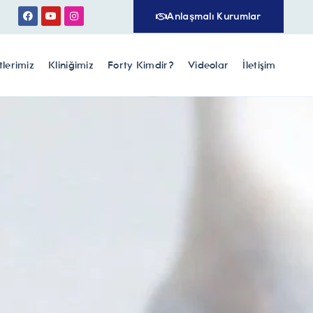
Anlaşmalı Kurumlar
lerimiz
Kliniğimiz
Forty Kimdir?
Videolar
İletişim