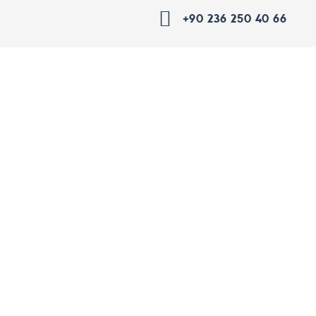
+90 236 250 40 66