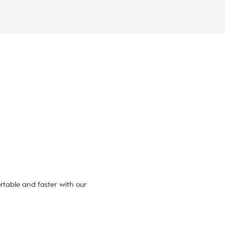
table and faster with our