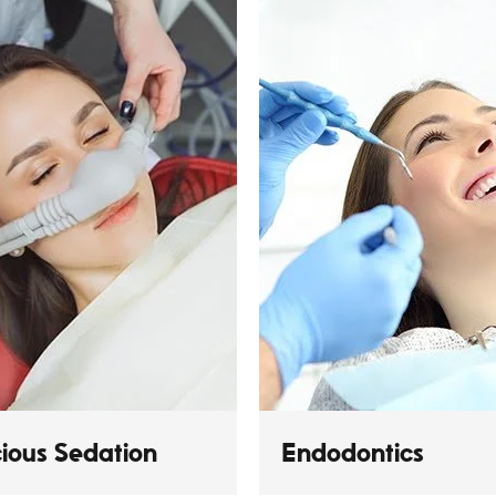
ious Sedation
Endodontics