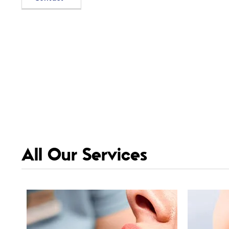
All Our Services