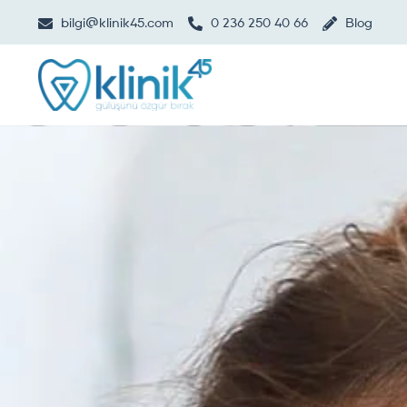
bilgi@klinik45.com
0 236 250 40 66
Blog