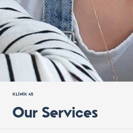
KLINIK 45
Our Services