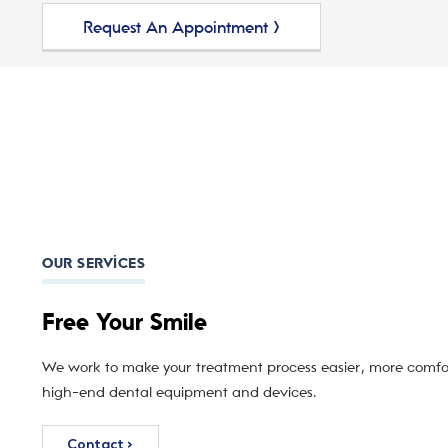
Request An Appointment >
OUR SERVICES
Free Your Smile
We work to make your treatment process easier, more comfor
high-end dental equipment and devices.
Contact >