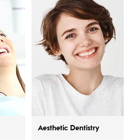
Aesthetic Dentistry