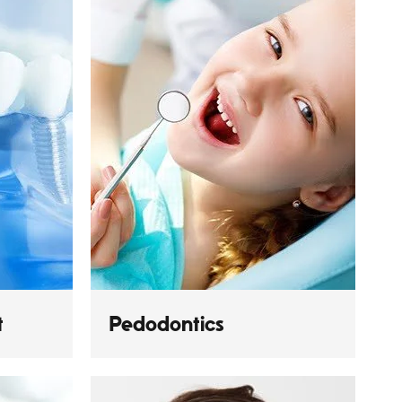
t
Pedodontics