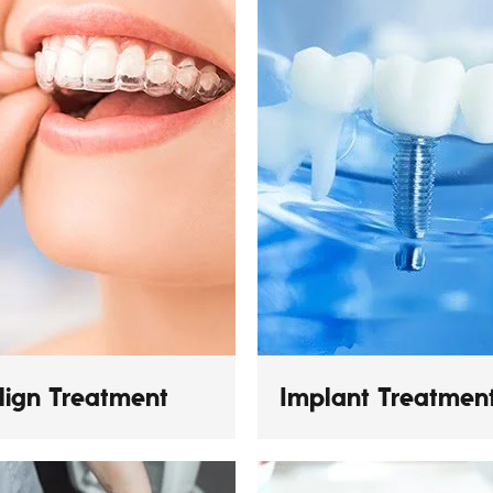
align Treatment
Implant Treatmen