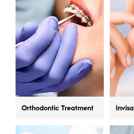
Orthodontic Treatment
Invis