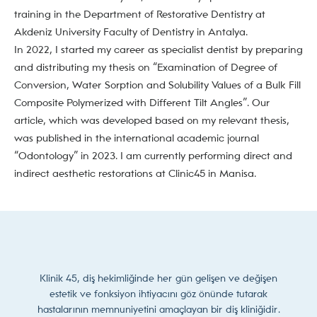
training in the Department of Restorative Dentistry at
Akdeniz University Faculty of Dentistry in Antalya.
In 2022, I started my career as specialist dentist by preparing
and distributing my thesis on “Examination of Degree of
Conversion, Water Sorption and Solubility Values of a Bulk Fill
Composite Polymerized with Different Tilt Angles”. Our
article, which was developed based on my relevant thesis,
was published in the international academic journal
“Odontology” in 2023. I am currently performing direct and
indirect aesthetic restorations at Clinic45 in Manisa.
Klinik 45, diş hekimliğinde her gün gelişen ve değişen
estetik ve fonksiyon ihtiyacını göz önünde tutarak
hastalarının memnuniyetini amaçlayan bir diş kliniğidir.