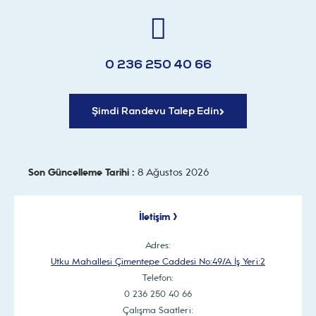
0 236 250 40 66
Şimdi Randevu Talep Edin
Son Güncelleme Tarihi :
8 Ağustos 2026
İletişim >
Adres:
Utku Mahallesi Çimentepe Caddesi No:49/A İş Yeri:2
Telefon:
0 236 250 40 66
Çalışma Saatleri: