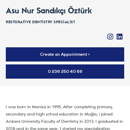
Asu Nur Sandıkçı Öztürk
RESTORATIVE DENTISTRY SPECIALIST
Create an Appointment >
0 236 250 40 66
I was born in Manisa in 1995. After completing primary,
secondary and high school education in Muğla, i joined
Ankara University Faculty of Dentistry in 2013. I graduated in
2018 and in the same year, I started my specialization