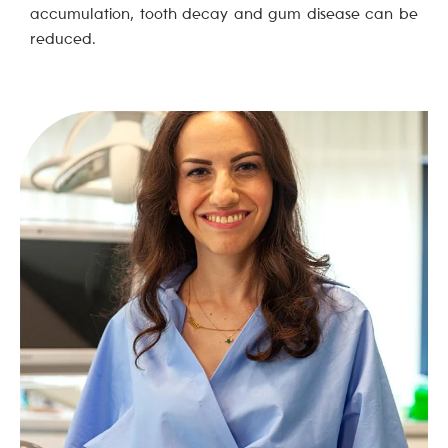
accumulation, tooth decay and gum disease can be
reduced.