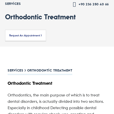
SERVICES
+90 236 250 40 66
Orthodontic Treatment
Request An Appointment >
SERVICES > ORTHODONTIC TREATMENT
Orthodontic Treatment
Orthodontics, the main purpose of which is to treat
dental disorders, is actually divided into two sections.
Especially in childhood Detecting possible dental