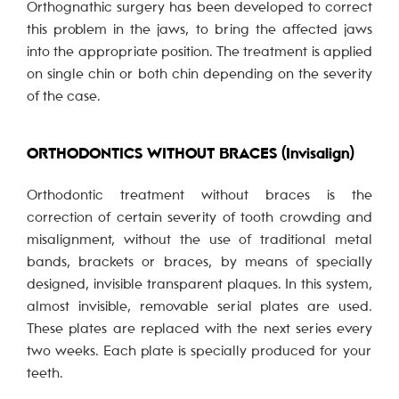
Orthognathic surgery has been developed to correct
this problem in the jaws, to bring the affected jaws
into the appropriate position. The treatment is applied
on single chin or both chin depending on the severity
of the case.
ORTHODONTICS WITHOUT BRACES (Invisalign)
Orthodontic treatment without braces is the
correction of certain severity of tooth crowding and
misalignment, without the use of traditional metal
bands, brackets or braces, by means of specially
designed, invisible transparent plaques. In this system,
almost invisible, removable serial plates are used.
These plates are replaced with the next series every
two weeks. Each plate is specially produced for your
teeth.