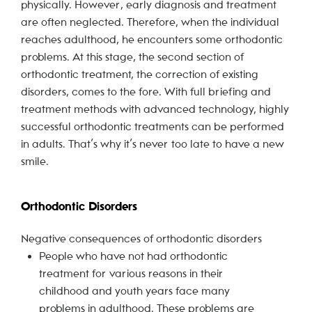
physically. However, early diagnosis and treatment
are often neglected. Therefore, when the individual
reaches adulthood, he encounters some orthodontic
problems. At this stage, the second section of
orthodontic treatment, the correction of existing
disorders, comes to the fore. With full briefing and
treatment methods with advanced technology, highly
successful orthodontic treatments can be performed
in adults. That’s why it’s never too late to have a new
smile.
Orthodontic Disorders
Negative consequences of orthodontic disorders
People who have not had orthodontic
treatment for various reasons in their
childhood and youth years face many
problems in adulthood. These problems are