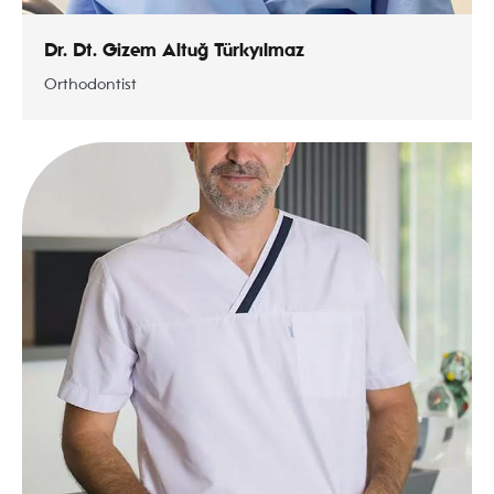
Dr. Dt. Gizem Altuğ Türkyılmaz
Orthodontist