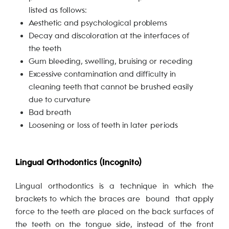
listed as follows:
Aesthetic and psychological problems
Decay and discoloration at the interfaces of
the teeth
Gum bleeding, swelling, bruising or receding
Excessive contamination and difficulty in
cleaning teeth that cannot be brushed easily
due to curvature
Bad breath
Loosening or loss of teeth in later periods
Lingual Orthodontics (Incognito)
Lingual orthodontics is a technique in which the
brackets to which the braces are bound that apply
force to the teeth are placed on the back surfaces of
the teeth on the tongue side, instead of the front