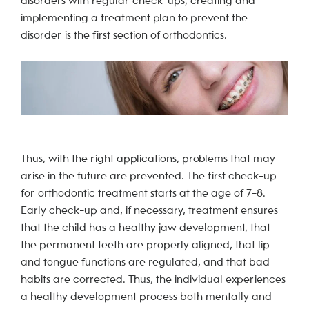
disorders with regular check-ups, creating and
implementing a treatment plan to prevent the
disorder is the first section of orthodontics.
Thus, with the right applications, problems that may
arise in the future are prevented. The first check-up
for orthodontic treatment starts at the age of 7-8.
Early check-up and, if necessary, treatment ensures
that the child has a healthy jaw development, that
the permanent teeth are properly aligned, that lip
and tongue functions are regulated, and that bad
habits are corrected. Thus, the individual experiences
a healthy development process both mentally and