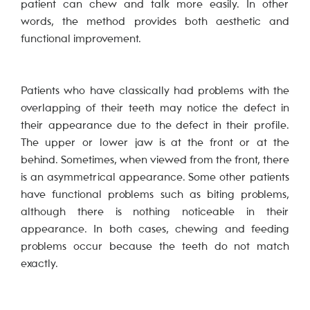
patient can chew and talk more easily. In other
words, the method provides both aesthetic and
functional improvement.
Patients who have classically had problems with the
overlapping of their teeth may notice the defect in
their appearance due to the defect in their profile.
The upper or lower jaw is at the front or at the
behind. Sometimes, when viewed from the front, there
is an asymmetrical appearance. Some other patients
have functional problems such as biting problems,
although there is nothing noticeable in their
appearance. In both cases, chewing and feeding
problems occur because the teeth do not match
exactly.