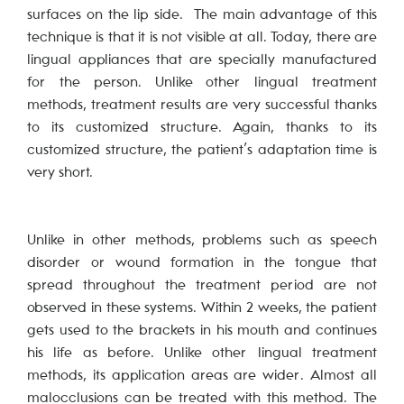
surfaces on the lip side. The main advantage of this
technique is that it is not visible at all. Today, there are
lingual appliances that are specially manufactured
for the person. Unlike other lingual treatment
methods, treatment results are very successful thanks
to its customized structure. Again, thanks to its
customized structure, the patient’s adaptation time is
very short.
Unlike in other methods, problems such as speech
disorder or wound formation in the tongue that
spread throughout the treatment period are not
observed in these systems. Within 2 weeks, the patient
gets used to the brackets in his mouth and continues
his life as before. Unlike other lingual treatment
methods, its application areas are wider. Almost all
malocclusions can be treated with this method. The