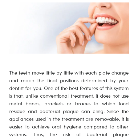
The teeth move little by little with each plate change
and reach the final positions determined by your
dentist for you. One of the best features of this system
is that, unlike conventional treatment, it does not use
metal bands, brackets or braces to which food
residue and bacterial plaque can cling. Since the
appliances used in the treatment are removable, it is
easier to achieve oral hygiene compared to other
systems. Thus, the risk of bacterial plaque