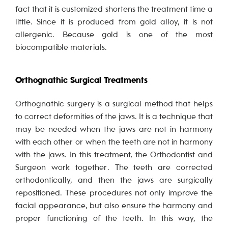
fact that it is customized shortens the treatment time a
little. Since it is produced from gold alloy, it is not
allergenic. Because gold is one of the most
biocompatible materials.
Orthognathic Surgical Treatments
Orthognathic surgery is a surgical method that helps
to correct deformities of the jaws. It is a technique that
may be needed when the jaws are not in harmony
with each other or when the teeth are not in harmony
with the jaws. In this treatment, the Orthodontist and
Surgeon work together. The teeth are corrected
orthodontically, and then the jaws are surgically
repositioned. These procedures not only improve the
facial appearance, but also ensure the harmony and
proper functioning of the teeth. In this way, the