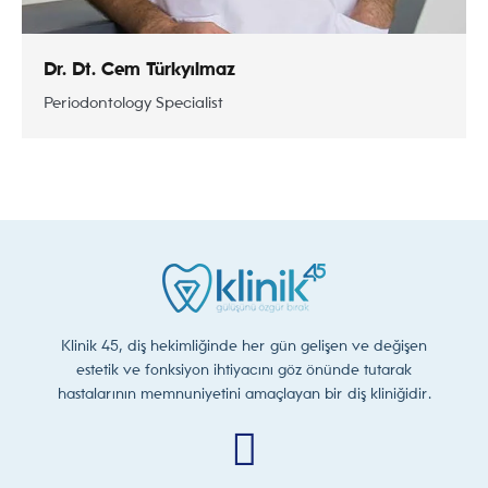
Dr. Dt. Cem Türkyılmaz
Periodontology Specialist
Klinik 45, diş hekimliğinde her gün gelişen ve değişen
estetik ve fonksiyon ihtiyacını göz önünde tutarak
hastalarının memnuniyetini amaçlayan bir diş kliniğidir.