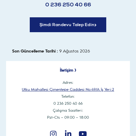
0 236 250 40 66
Şimdi Randevu Talep Edin
Son Güncelleme Tarihi :
9 Ağustos 2026
İletişim >
Adres:
Utku Mahallesi Çimentepe Caddesi No:49/A İş Yeri:2
Telefon:
0 236 250 40 66
Çalışma Saatleri:
Pzt-Cts – 09:00 – 18:00